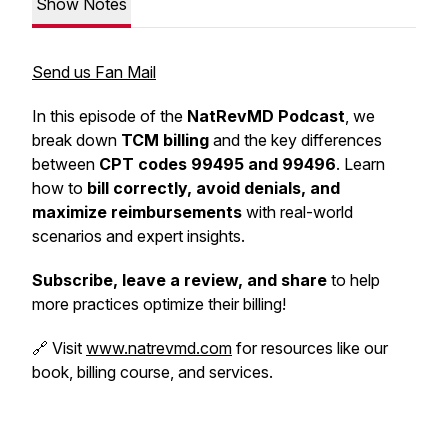
Show Notes
Send us Fan Mail
In this episode of the
NatRevMD Podcast
, we
break down
TCM billing
and the key differences
between
CPT codes 99495 and 99496
. Learn
how to
bill correctly, avoid denials, and
maximize reimbursements
with real-world
scenarios and expert insights.
Subscribe, leave a review, and share
to help
more practices optimize their billing!
🔗 Visit
www.natrevmd.com
for resources like our
book, billing course, and services.