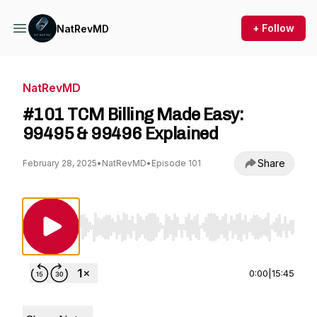
+ Follow
NatRevMD
NatRevMD
#101 TCM Billing Made Easy:
99495 & 99496 Explained
Share
February 28, 2025
•
NatRevMD
•
Episode 101
Use Left/Right to seek, Home/End to jump to st
0:00
|
15:45