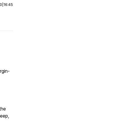
00
|
16:45
rgin-
the
deep,