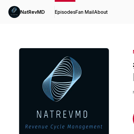
NatRevMD
Episodes
Fan Mail
About