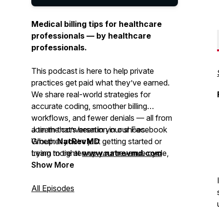
Medical billing tips for healthcare
professionals — by healthcare
professionals.
This podcast is here to help private
practices get paid what they’ve earned.
We share real-world strategies for
accurate coding, smoother billing
workflows, and fewer denials — all from
a team that’s been in your shoes.
Join the conversation in our Facebook
Whether you’re just getting started or
Group:
NatRevMD
trying to tighten up your revenue cycle,
Learn more at
www.natrevmd.com
you’ll get practical advice you can
Show More
actually use.
All Episodes