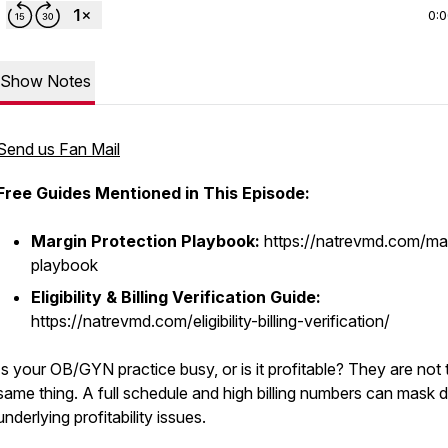
0:
Show Notes
Send us Fan Mail
Free Guides Mentioned in This Episode:
Margin Protection Playbook:
https://natrevmd.com/ma
playbook
Eligibility & Billing Verification Guide:
https://natrevmd.com/eligibility-billing-verification/
Is your OB/GYN practice busy, or is it profitable? They are not 
same thing. A full schedule and high billing numbers can mask 
underlying profitability issues.