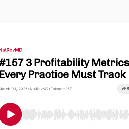
NatRevMD
#157 3 Profitability Metrics
Every Practice Must Track
S
March 03, 2026
•
NatRevMD
•
Episode 157
Use Left/Right to seek, Home/End to jump to start o