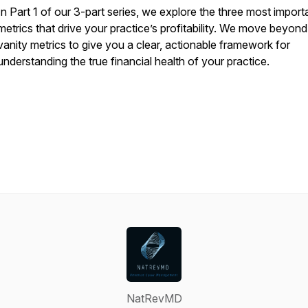
In Part 1 of our 3-part series, we explore the three most import
metrics that drive your practice’s profitability. We move beyond
vanity metrics to give you a clear, actionable framework for
understanding the true financial health of your practice.
NatRevMD