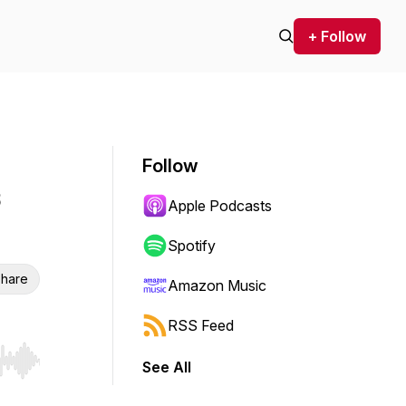
+ Follow
Follow
Apple Podcasts
Spotify
hare
Amazon Music
RSS Feed
See All
r end. Hold shift to jump forward or backward.