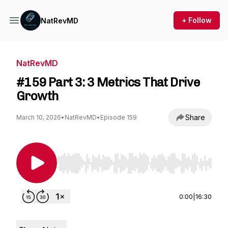
+ Follow
NatRevMD
NatRevMD
#159 Part 3: 3 Metrics That Drive
Growth
Share
March 10, 2026
•
NatRevMD
•
Episode 159
Use Left/Right to seek, Home/End to jump to st
0:00
|
16:30