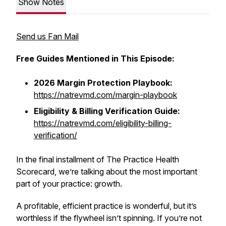
Show Notes
Send us Fan Mail
Free Guides Mentioned in This Episode:
2026 Margin Protection Playbook:
https://natrevmd.com/margin-playbook
Eligibility & Billing Verification Guide:
https://natrevmd.com/eligibility-billing-
verification/
In the final installment of The Practice Health
Scorecard, we’re talking about the most important
part of your practice: growth.
A profitable, efficient practice is wonderful, but it’s
worthless if the flywheel isn’t spinning. If you’re not