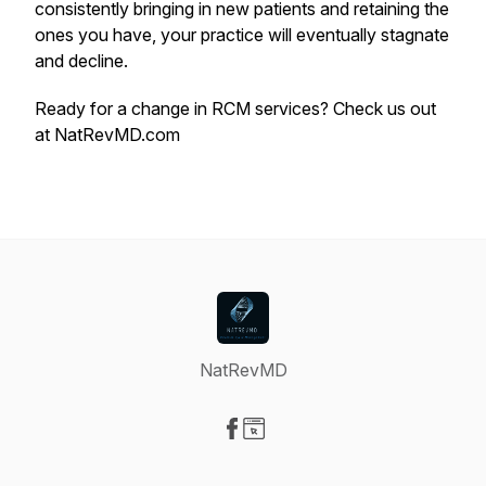
consistently bringing in new patients and retaining the
ones you have, your practice will eventually stagnate
and decline.
Ready for a change in RCM services? Check us out
at NatRevMD.com
NatRevMD
Visit our Facebook page
Visit our Website page