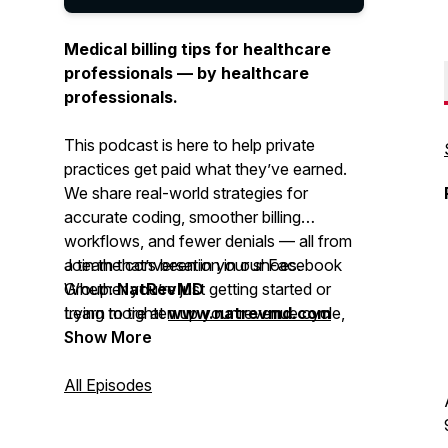
Medical billing tips for healthcare
professionals — by healthcare
professionals.
This podcast is here to help private
practices get paid what they’ve earned.
We share real-world strategies for
accurate coding, smoother billing
workflows, and fewer denials — all from
a team that’s been in your shoes.
Join the conversation in our Facebook
Whether you’re just getting started or
Group:
NatRevMD
trying to tighten up your revenue cycle,
Learn more at
www.natrevmd.com
you’ll get practical advice you can
Show More
actually use.
All Episodes