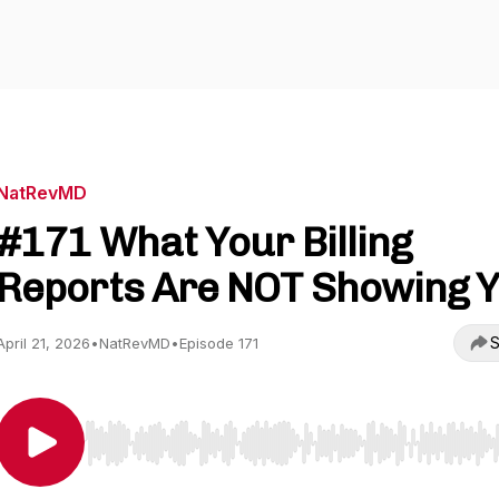
NatRevMD
#171 What Your Billing
Reports Are NOT Showing 
S
April 21, 2026
•
NatRevMD
•
Episode 171
Use Left/Right to seek, Home/End to jump to start o