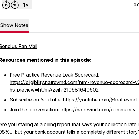
0:
Show Notes
Send us Fan Mail
Resources mentioned in this episode:
Free Practice Revenue Leak Scorecard:
https://eligibility.natrevmd.com/nrm-revenue-scorecard-v
hs_preview=hUmAzejh-210981640602
Subscribe on YouTube:
https://youtube.com/@natrevmd
Join the conversation:
https://natrevmd.com/community
Are you staring at a billing report that says your collection rate 
98%... but your bank account tells a completely different stor