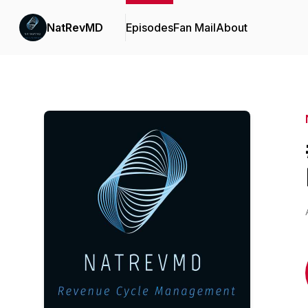
NatRevMD
Episodes
Fan Mail
About