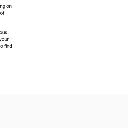
ing on
 of
ious
 your
o find