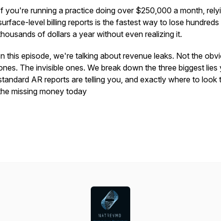
If you're running a practice doing over $250,000 a month, rely
surface-level billing reports is the fastest way to lose hundreds
thousands of dollars a year without even realizing it.
In this episode, we're talking about revenue leaks. Not the obv
ones. The invisible ones. We break down the three biggest lies
standard AR reports are telling you, and exactly where to look t
the missing money today