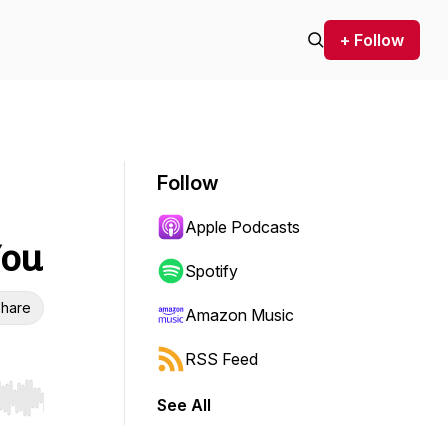
+ Follow
Follow
Apple Podcasts
You
Spotify
hare
Amazon Music
RSS Feed
See All
r end. Hold shift to jump forward or backward.